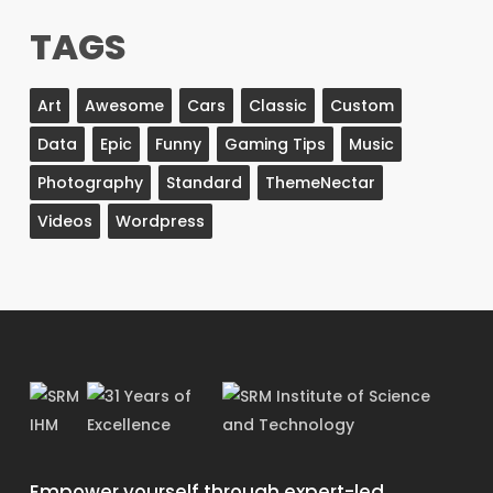
TAGS
Art
Awesome
Cars
Classic
Custom
Data
Epic
Funny
Gaming Tips
Music
Photography
Standard
ThemeNectar
Videos
Wordpress
Empower yourself through expert-led