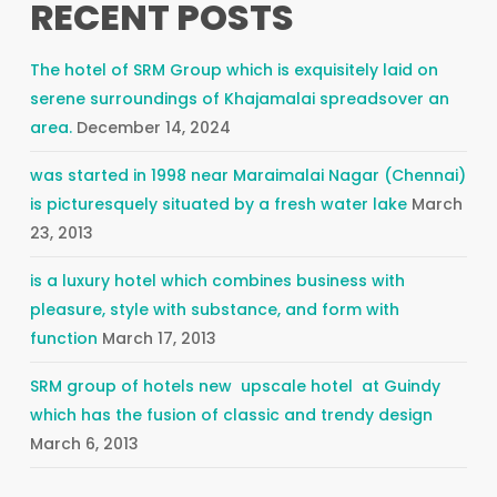
RECENT POSTS
The hotel of SRM Group which is exquisitely laid on
serene surroundings of Khajamalai spreadsover an
area.
December 14, 2024
was started in 1998 near Maraimalai Nagar (Chennai)
is picturesquely situated by a fresh water lake
March
23, 2013
is a luxury hotel which combines business with
pleasure, style with substance, and form with
function
March 17, 2013
SRM group of hotels new upscale hotel at Guindy
which has the fusion of classic and trendy design
March 6, 2013