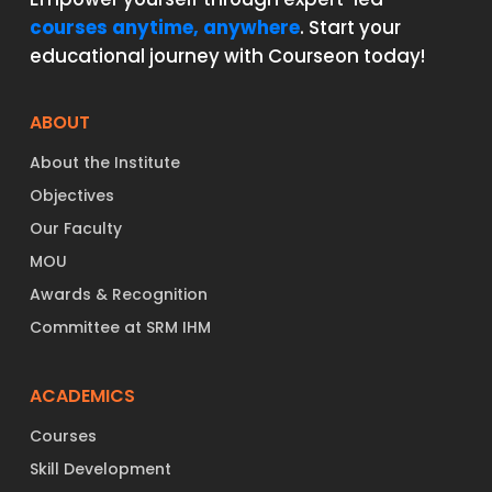
courses anytime, anywhere
. Start your
educational journey with Courseon today!
ABOUT
About the Institute
Objectives
Our Faculty
MOU
Awards & Recognition
Committee at SRM IHM
ACADEMICS
Courses
Skill Development