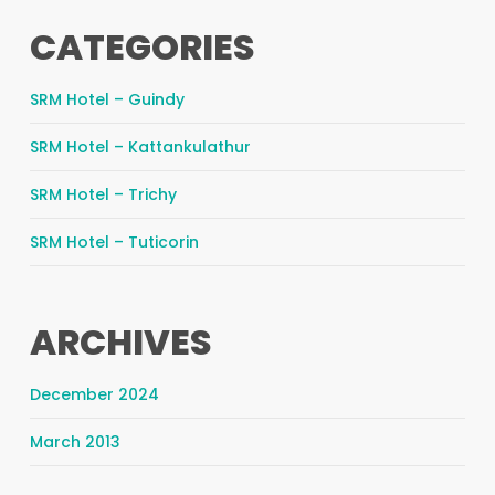
CATEGORIES
SRM Hotel – Guindy
SRM Hotel – Kattankulathur
SRM Hotel – Trichy
SRM Hotel – Tuticorin
ARCHIVES
December 2024
March 2013