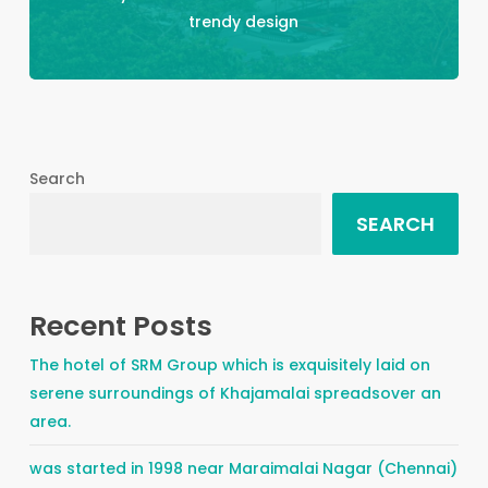
trendy design
Search
SEARCH
Recent Posts
The hotel of SRM Group which is exquisitely laid on
serene surroundings of Khajamalai spreadsover an
area.
was started in 1998 near Maraimalai Nagar (Chennai)