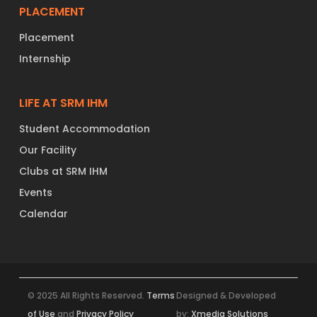
PLACEMENT
Placement
Internship
LIFE AT SRM IHM
Student Accommodation
Our Facility
Clubs at SRM IHM
Events
Calendar
© 2025 All Rights Reserved.
Terms
Designed & Developed
of Use
and
Privacy Policy
by:
Xmedia Solutions