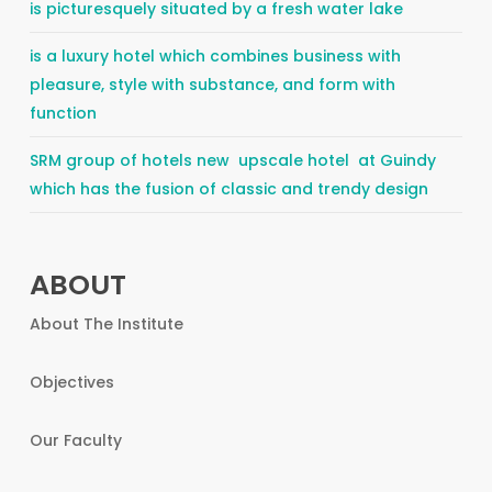
is picturesquely situated by a fresh water lake
is a luxury hotel which combines business with
pleasure, style with substance, and form with
function
SRM group of hotels new upscale hotel at Guindy
which has the fusion of classic and trendy design
ABOUT
About The Institute
Objectives
Our Faculty