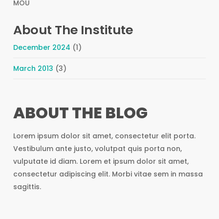
MOU
About The Institute
December 2024
(1)
March 2013
(3)
ABOUT THE BLOG
Lorem ipsum dolor sit amet, consectetur elit porta.
Vestibulum ante justo, volutpat quis porta non,
vulputate id diam. Lorem et ipsum dolor sit amet,
consectetur adipiscing elit. Morbi vitae sem in massa
sagittis.