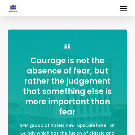
Skip
Menu
to
main
content
Courage is not the
absence of fear, but
rather the judgement
that something else is
more important than
fear
SRM group of hotels new upscale hotel at
Guindy which has the fusion of classic and