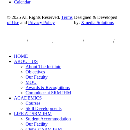
Calendar
© 2025 All Rights Reserved.
Terms
Designed & Developed
of Use
and
Privacy Policy
by:
Xmedia Solutions
Close
7550000833
/
7550000818
,
044-47432173
/
044-47432174
/
Menu
infodesk@srmist.edu.in
HOME
ABOUT US
About The Institute
Objectives
Our Faculty
MOU
Awards & Recognitions
Committee at SRM IHM
ACADEMICS
Courses
Skill Developments
LIFE AT SRM IHM
Student Accommodation
Our Facility
Clubs at SRM IHM