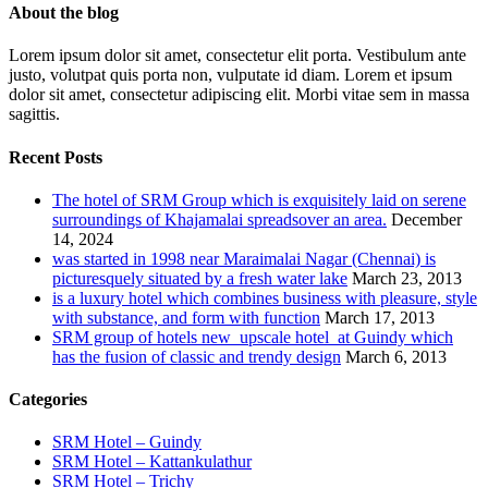
About the blog
Lorem ipsum dolor sit amet, consectetur elit porta. Vestibulum ante
justo, volutpat quis porta non, vulputate id diam. Lorem et ipsum
dolor sit amet, consectetur adipiscing elit. Morbi vitae sem in massa
sagittis.
Recent Posts
The hotel of SRM Group which is exquisitely laid on serene
surroundings of Khajamalai spreadsover an area.
December
14, 2024
was started in 1998 near Maraimalai Nagar (Chennai) is
picturesquely situated by a fresh water lake
March 23, 2013
is a luxury hotel which combines business with pleasure, style
with substance, and form with function
March 17, 2013
SRM group of hotels new upscale hotel at Guindy which
has the fusion of classic and trendy design
March 6, 2013
Categories
SRM Hotel – Guindy
SRM Hotel – Kattankulathur
SRM Hotel – Trichy