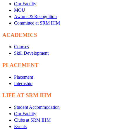
Our Faculty
MOU
Awards & Recognition
Committee at SRM IHM
ACADEMICS
Courses
Skill Development
PLACEMENT
Placement
Internship
LIFE AT SRM IHM
Student Accommodation
Our Facility
Clubs at SRM IHM
Events