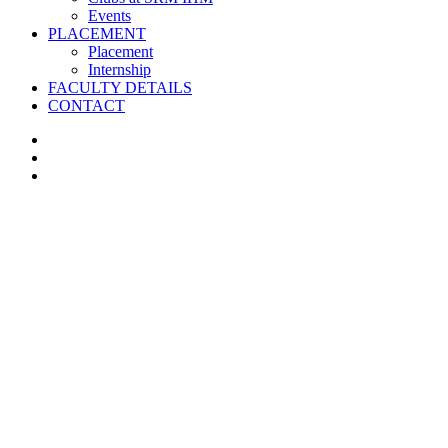
Events
PLACEMENT
Placement
Internship
FACULTY DETAILS
CONTACT
facebook
instagram
whatsapp