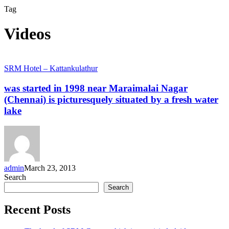
Tag
Videos
was
SRM Hotel – Kattankulathur
started
in
was started in 1998 near Maraimalai Nagar
1998
(Chennai) is picturesquely situated by a fresh water
near
lake
Maraimalai
Nagar
(Chennai)
is
picturesquely
situated
admin
March 23, 2013
by
Search
a
fresh
Search
water
lake
Recent Posts