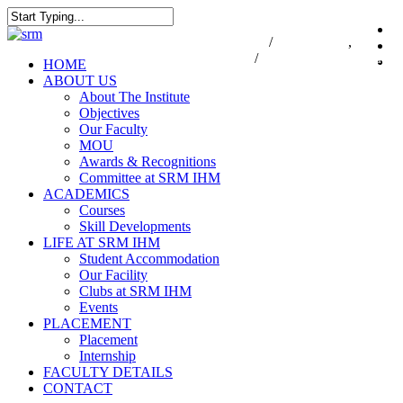
Skip
to
Close
7550000833
/
7550000818
,
044-47
i
main
Search
47432174
/
infodesk@srmist.edu.in
content
Menu
HOME
ABOUT US
About The Institute
Objectives
Our Faculty
MOU
Awards & Recognitions
Committee at SRM IHM
ACADEMICS
Courses
Skill Developments
LIFE AT SRM IHM
Student Accommodation
Our Facility
Clubs at SRM IHM
Events
PLACEMENT
Placement
Internship
FACULTY DETAILS
CONTACT