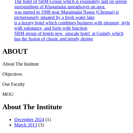
The hotel of SRM Group which is exquisitely laid on serene
surroundings of Khajamalai spreadsover an area.
was started in 1998 near Maraimalai Nagar (Chennai) is
picturesquely situated by a fresh water lake
is a luxury hotel which combines business with pleasure, style
with substance, and form with function
SRM group of hotels new upscale hotel at Guindy which
has the fusion of classic and trendy design
ABOUT
About The Institute
Objectives
Our Faculty
MOU
About The Institute
December 2024
(1)
March 2013
(3)