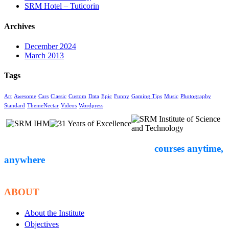
SRM Hotel – Tuticorin
Archives
December 2024
March 2013
Tags
Art
Awesome
Cars
Classic
Custom
Data
Epic
Funny
Gaming Tips
Music
Photography
Standard
ThemeNectar
Videos
Wordpress
Empower yourself through expert-led
courses anytime,
anywhere
. Start your
educational journey with Courseon today!
ABOUT
About the Institute
Objectives