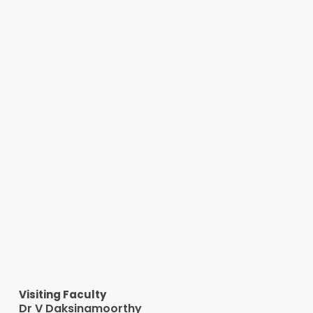
Visiting Faculty
Dr V Daksinamoorthy