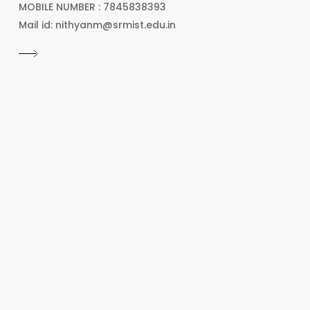
MOBILE NUMBER : 7845838393
Mail id: nithyanm@srmist.edu.in