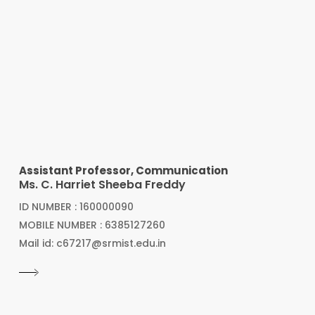
Assistant Professor, Communication
Ms. C. Harriet Sheeba Freddy
ID NUMBER : 160000090
MOBILE NUMBER : 6385127260
Mail id: c67217@srmist.edu.in