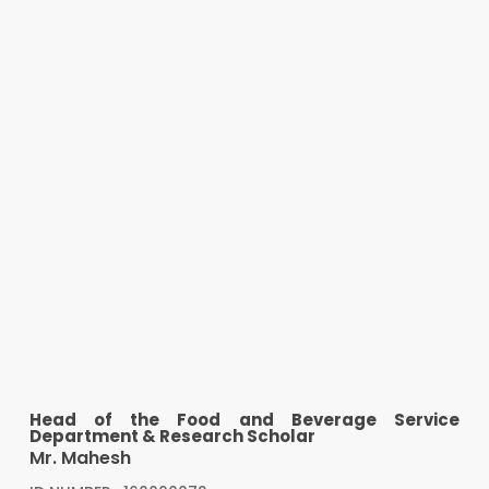
Head of the Food and Beverage Service
Department & Research Scholar
Mr. Mahesh