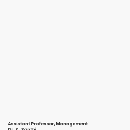
Assistant Professor, Management
Dr. K. Santhi