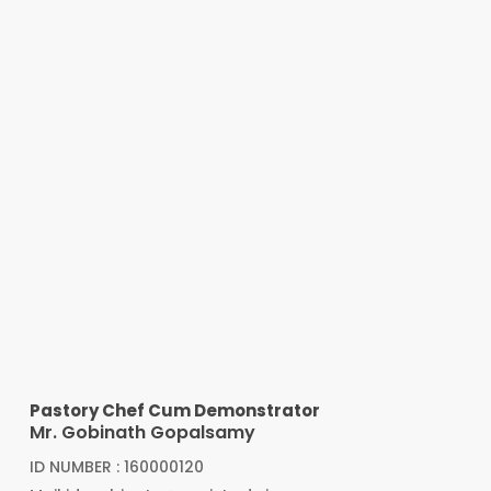
Pastory Chef Cum Demonstrator
Mr. Gobinath Gopalsamy
ID NUMBER : 160000120