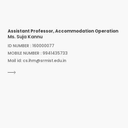
Assistant Professor, Accommodation Operation
Ms. Suja Kannu
ID NUMBER : 160000077
MOBILE NUMBER : 9941435733
Mail id: cs.ihm@srmist.edu.in