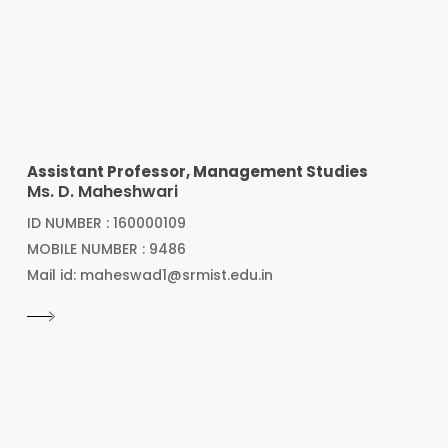
Assistant Professor, Management Studies
Ms. D. Maheshwari
ID NUMBER : 160000109
MOBILE NUMBER : 9486
Mail id: maheswad1@srmist.edu.in