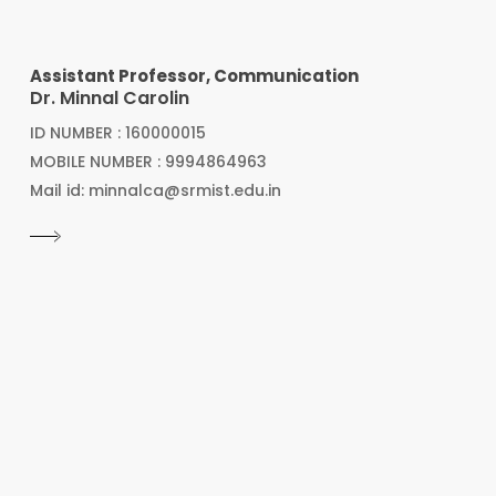
Assistant Professor, Communication
Dr. Minnal Carolin
ID NUMBER : 160000015
MOBILE NUMBER : 9994864963
Mail id: minnalca@srmist.edu.in