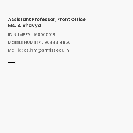
Assistant Professor, Front Office
Ms. S. Bhavya
ID NUMBER : 160000018
MOBILE NUMBER : 9644314856
Mail id: cs.ihm@srmist.edu.in