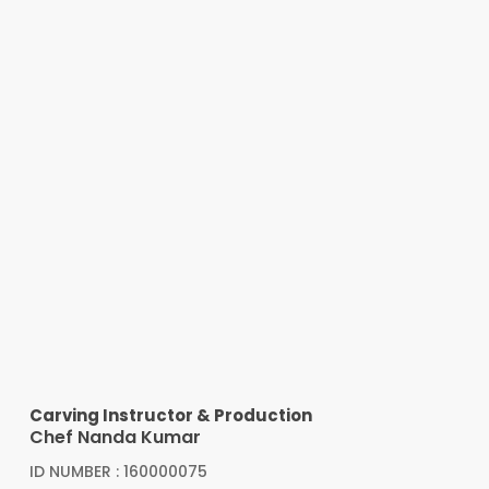
Carving Instructor & Production
Chef Nanda Kumar
ID NUMBER : 160000075