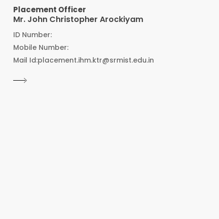
Placement Officer
Mr. John Christopher Arockiyam
ID Number:
Mobile Number:
Mail Id:placement.ihm.ktr@srmist.edu.in