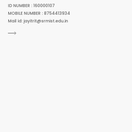
ID NUMBER : 160000107
MOBILE NUMBER : 8754413934
Mail id: jayitrit@srmist.edu.in