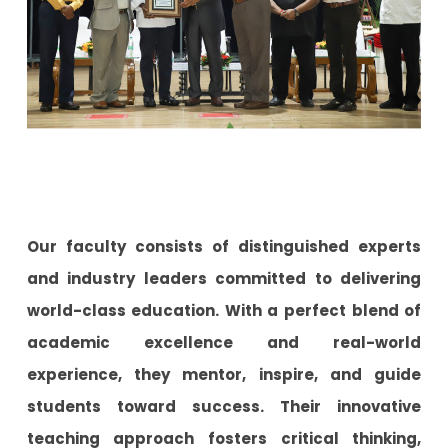
Our faculty consists of distinguished experts
and industry leaders committed to delivering
world-class education. With a perfect blend of
academic excellence and real-world
experience, they mentor, inspire, and guide
students toward success. Their innovative
teaching approach fosters critical thinking,