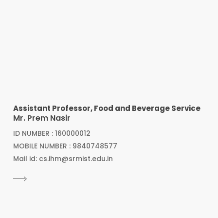
Assistant Professor, Food and Beverage Service
Mr. Prem Nasir
ID NUMBER : 160000012
MOBILE NUMBER : 9840748577
Mail id: cs.ihm@srmist.edu.in