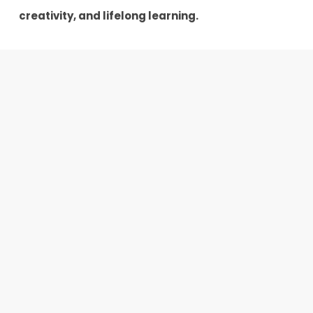
creativity, and lifelong learning.