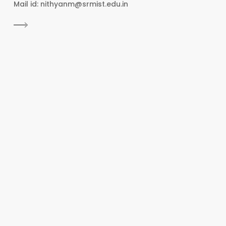
Mail id: nithyanm@srmist.edu.in