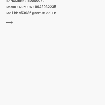
ID NUMBER : 160000072
MOBILE NUMBER : 9943932235
Mail id: c53086@srmist.edu.in