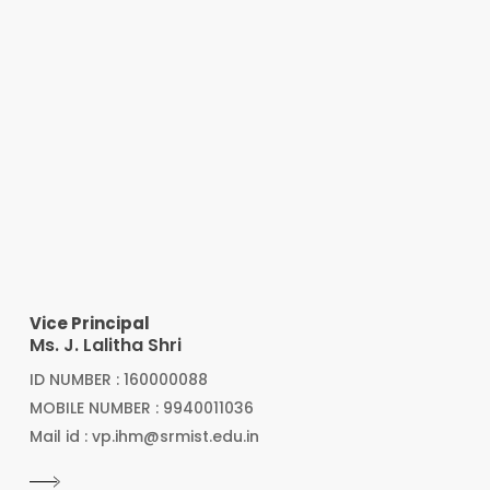
Vice Principal
Ms. J. Lalitha Shri
ID NUMBER : 160000088
MOBILE NUMBER : 9940011036
Mail id : vp.ihm@srmist.edu.in