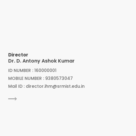
Director
Dr. D. Antony Ashok Kumar
ID NUMBER : 160000001
MOBILE NUMBER : 9380573047
Mail ID : director.ihm@srmist.edu.in