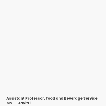
Assistant Professor, Food and Beverage Service
Ms. T. Jayitri