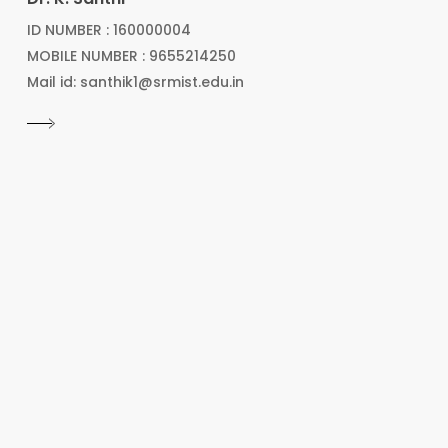
ID NUMBER : 160000004
MOBILE NUMBER : 9655214250
Mail id: santhik1@srmist.edu.in