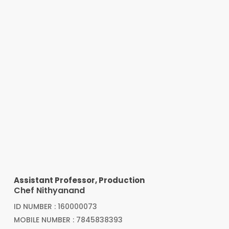
Assistant Professor, Production
Chef Nithyanand
ID NUMBER : 160000073
MOBILE NUMBER : 7845838393