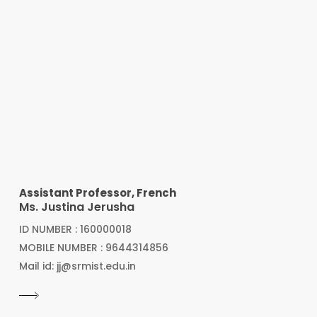
Assistant Professor, French
Ms. Justina Jerusha
ID NUMBER : 160000018
MOBILE NUMBER : 9644314856
Mail id: jj@srmist.edu.in