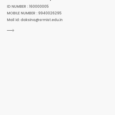
ID NUMBER : 160000005
MOBILE NUMBER : 9940026295
Mail id: daksina@srmist.edu.in