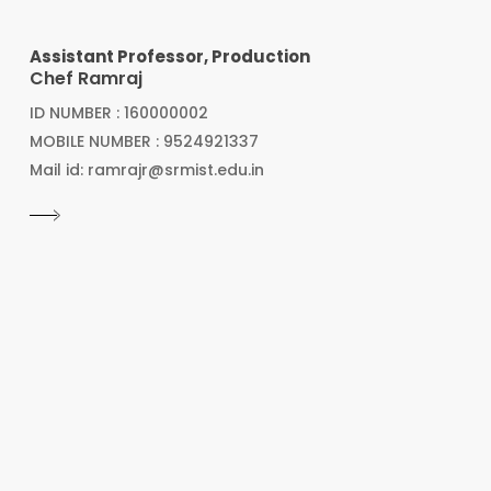
Assistant Professor, Production
Chef Ramraj
ID NUMBER : 160000002
MOBILE NUMBER : 9524921337
Mail id: ramrajr@srmist.edu.in