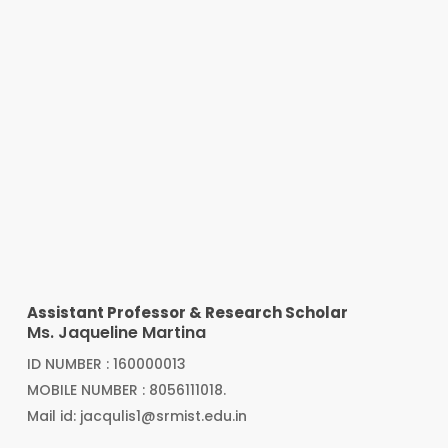
Assistant Professor & Research Scholar
Ms. Jaqueline Martina
ID NUMBER : 160000013
MOBILE NUMBER : 8056111018.
Mail id: jacqulis1@srmist.edu.in