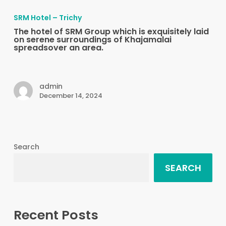
hotel
SRM Hotel – Trichy
of
The hotel of SRM Group which is exquisitely laid
SRM
on serene surroundings of Khajamalai
spreadsover an area.
Group
which
is
admin
exquisitely
December 14, 2024
laid
on
serene
surroundings
Search
of
SEARCH
Khajamalai
spreadsover
an
area.
Recent Posts