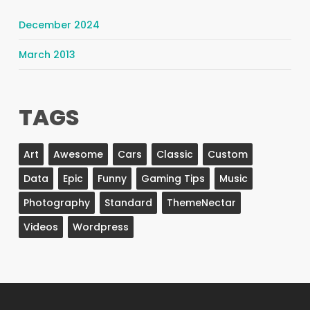
December 2024
March 2013
TAGS
Art
Awesome
Cars
Classic
Custom
Data
Epic
Funny
Gaming Tips
Music
Photography
Standard
ThemeNectar
Videos
Wordpress