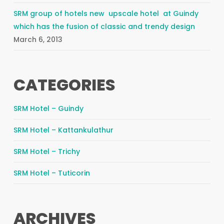
SRM group of hotels new upscale hotel at Guindy
which has the fusion of classic and trendy design
March 6, 2013
CATEGORIES
SRM Hotel – Guindy
SRM Hotel – Kattankulathur
SRM Hotel – Trichy
SRM Hotel – Tuticorin
ARCHIVES