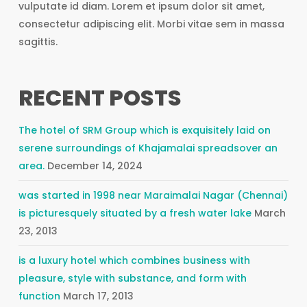
vulputate id diam. Lorem et ipsum dolor sit amet,
consectetur adipiscing elit. Morbi vitae sem in massa
sagittis.
RECENT POSTS
The hotel of SRM Group which is exquisitely laid on
serene surroundings of Khajamalai spreadsover an
area.
December 14, 2024
was started in 1998 near Maraimalai Nagar (Chennai)
is picturesquely situated by a fresh water lake
March
23, 2013
is a luxury hotel which combines business with
pleasure, style with substance, and form with
function
March 17, 2013