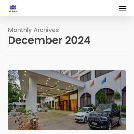
Skip
Menu
to
main
content
Monthly Archives
December 2024
The