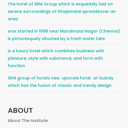
The hotel of SRM Group which is exquisitely laid on
serene surroundings of Khajamalai spreadsover an
area.
was started in 1998 near Maraimalai Nagar (Chennai)
is picturesquely situated by a fresh water lake
is a luxury hotel which combines business with
pleasure, style with substance, and form with
function
SRM group of hotels new upscale hotel at Guindy
which has the fusion of classic and trendy design
ABOUT
About The Institute