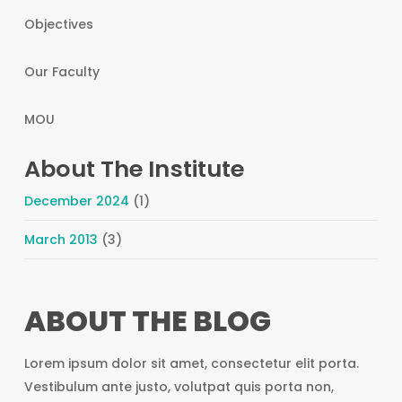
Objectives
Our Faculty
MOU
About The Institute
December 2024
(1)
March 2013
(3)
ABOUT THE BLOG
Lorem ipsum dolor sit amet, consectetur elit porta.
Vestibulum ante justo, volutpat quis porta non,