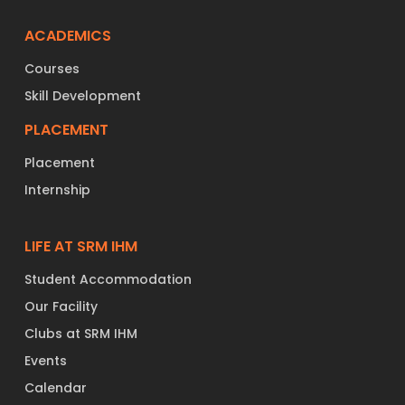
ACADEMICS
Courses
Skill Development
PLACEMENT
Placement
Internship
LIFE AT SRM IHM
Student Accommodation
Our Facility
Clubs at SRM IHM
Events
Calendar