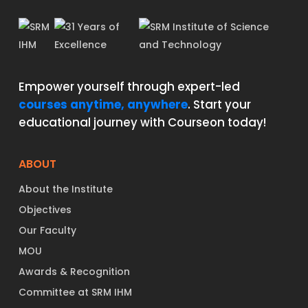
Empower yourself through expert-led
courses anytime, anywhere
. Start your
educational journey with Courseon today!
ABOUT
About the Institute
Objectives
Our Faculty
MOU
Awards & Recognition
Committee at SRM IHM