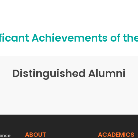
ficant Achievements of th
Distinguished Alumni
ABOUT
ACADEMICS