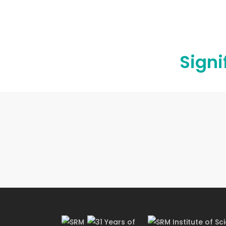
OBJECTIVES
Signi