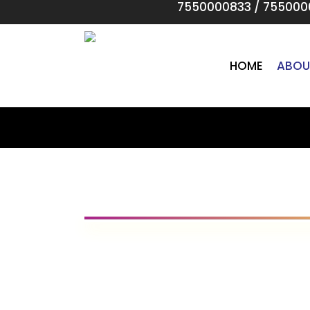
7550000833
/
755000
Skip
to
main
content
HOME
ABOU
Our Visio