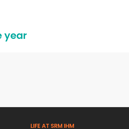
e year
LIFE AT SRM IHM