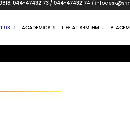
0818
,
044-47432173
/
044-47432174
/
infodesk@srmi
T US
ACADEMICS
LIFE AT SRM IHM
PLACEM
n
O
To achieve excellence 
and to be in the most