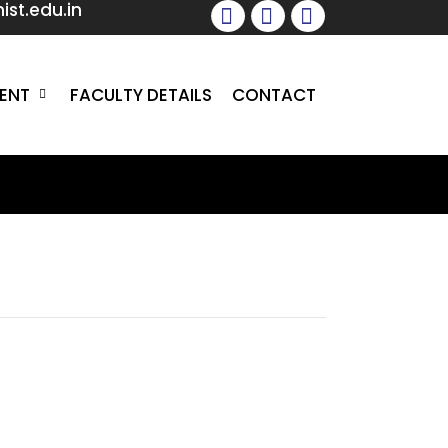
st.edu.in
facebook
instagram
whatsapp
ENT
FACULTY DETAILS
CONTACT
ur Mission
in the field of hospitality education
 preferred recruitment destination