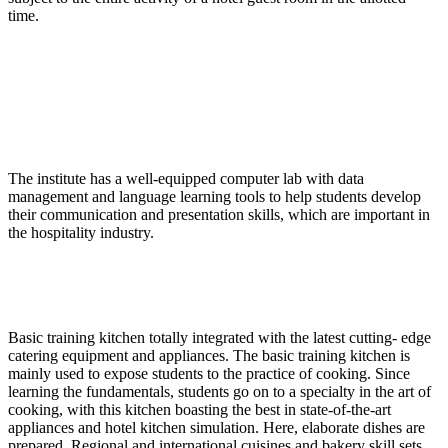
time.
The institute has a well-equipped computer lab with data
management and language learning tools to help students develop
their communication and presentation skills, which are important in
the hospitality industry.
Basic training kitchen totally integrated with the latest cutting- edge
catering equipment and appliances. The basic training kitchen is
mainly used to expose students to the practice of cooking. Since
learning the fundamentals, students go on to a specialty in the art of
cooking, with this kitchen boasting the best in state-of-the-art
appliances and hotel kitchen simulation. Here, elaborate dishes are
prepared. Regional and international cuisines and bakery skill sets