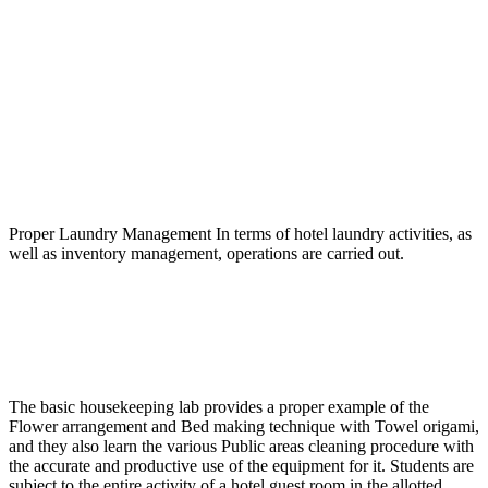
Name
Name
Proper Laundry Management In terms of hotel laundry activities, as
well as inventory management, operations are carried out.
The basic housekeeping lab provides a proper example of the
Flower arrangement and Bed making technique with Towel origami,
and they also learn the various Public areas cleaning procedure with
the accurate and productive use of the equipment for it. Students are
subject to the entire activity of a hotel guest room in the allotted