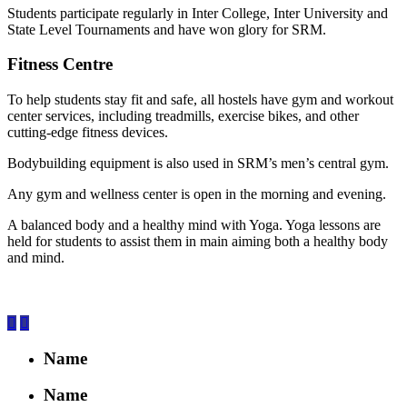
Students participate regularly in Inter College, Inter University and
State Level Tournaments and have won glory for SRM.
Fitness Centre
To help students stay fit and safe, all hostels have gym and workout
center services, including treadmills, exercise bikes, and other
cutting-edge fitness devices.
Bodybuilding equipment is also used in SRM’s men’s central gym.
Any gym and wellness center is open in the morning and evening.
A balanced body and a healthy mind with Yoga. Yoga lessons are
held for students to assist them in main aiming both a healthy body
and mind.
Name
Name