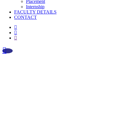
Placement
Internship
FACULTY DETAILS
CONTACT
facebook
instagram
whatsapp