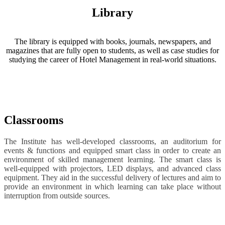
Library
The library is equipped with books, journals, newspapers, and
magazines that are fully open to students, as well as case studies for
studying the career of Hotel Management in real-world situations.
Classrooms
The Institute has well-developed classrooms, an auditorium for
events & functions and equipped smart class in order to create an
environment of skilled management learning. The smart class is
well-equipped with projectors, LED displays, and advanced class
equipment. They aid in the successful delivery of lectures and aim to
provide an environment in which learning can take place without
interruption from outside sources.
Name