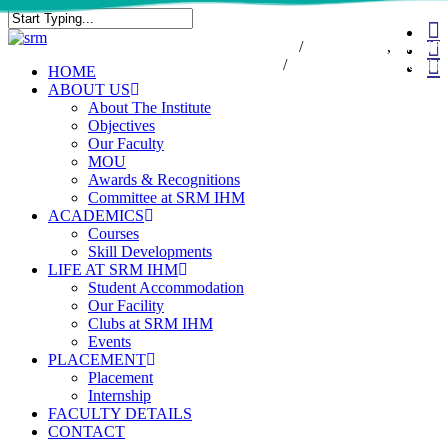
Skip
fa
to
Close
7550000833
/
7550000818
,
044-47
in
main
Search
47432174
/
infodesk@srmist.edu.in
wh
content
Menu
HOME
ABOUT US
About The Institute
Objectives
Our Faculty
MOU
Awards & Recognitions
Committee at SRM IHM
ACADEMICS
Courses
Skill Developments
LIFE AT SRM IHM
Student Accommodation
Our Facility
Clubs at SRM IHM
Events
PLACEMENT
Placement
Internship
FACULTY DETAILS
CONTACT