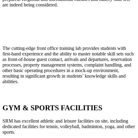
are indeed being considered.
The cutting-edge front office training lab provides students with
first-hand experience and the ability to master notable skill sets such
as front-of-house guest contact, arrivals and departures, reservation
processes, property management systems, complaint handling, and
other basic operating procedures in a mock-up environment,
resulting in significant growth in students’ knowledge skills and
abilities.
GYM & SPORTS FACILITIES
SRM has excellent athletic and leisure facilities on site, including
dedicated facilities for tennis, volleyball, badminton, yoga, and other
sports.