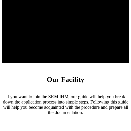
Our Facility
If you want to join the SRM IHM, our guide will help you break
down the application process into simple steps. Following this guide
will help you become acquainted with the procedure and prepare all
the documentation.