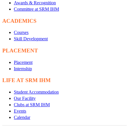
Awards & Recognition
Committee at SRM IHM
ACADEMICS
Courses
Skill Development
PLACEMENT
Placement
Internship
LIFE AT SRM IHM
Student Accommodation
Our Facility
Clubs at SRM IHM
Events
Calendar