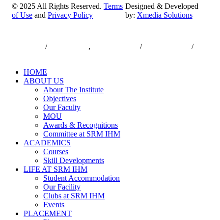
© 2025 All Rights Reserved.
Terms
Designed & Developed
of Use
and
Privacy Policy
by:
Xmedia Solutions
Close
7550000833
/
7550000818
,
044-47432173
/
044-47432174
/
Menu
infodesk@srmist.edu.in
HOME
ABOUT US
About The Institute
Objectives
Our Faculty
MOU
Awards & Recognitions
Committee at SRM IHM
ACADEMICS
Courses
Skill Developments
LIFE AT SRM IHM
Student Accommodation
Our Facility
Clubs at SRM IHM
Events
PLACEMENT