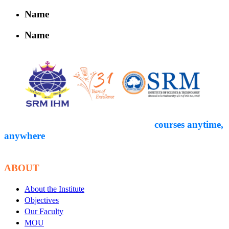
Name
Name
Empower yourself through expert-led
courses anytime,
anywhere
. Start your
educational journey with Courseon today!
ABOUT
About the Institute
Objectives
Our Faculty
MOU