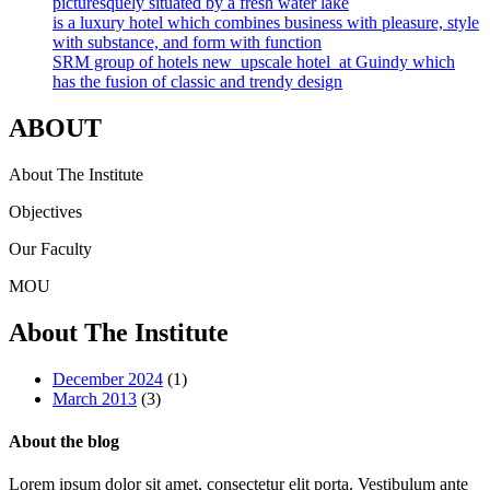
picturesquely situated by a fresh water lake
is a luxury hotel which combines business with pleasure, style
with substance, and form with function
SRM group of hotels new upscale hotel at Guindy which
has the fusion of classic and trendy design
ABOUT
About The Institute
Objectives
Our Faculty
MOU
About The Institute
December 2024
(1)
March 2013
(3)
About the blog
Lorem ipsum dolor sit amet, consectetur elit porta. Vestibulum ante