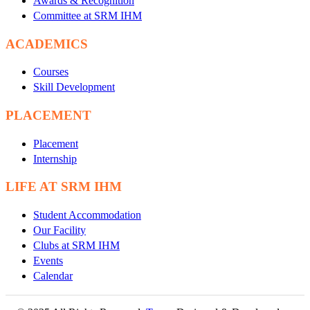
Awards & Recognition
Committee at SRM IHM
ACADEMICS
Courses
Skill Development
PLACEMENT
Placement
Internship
LIFE AT SRM IHM
Student Accommodation
Our Facility
Clubs at SRM IHM
Events
Calendar