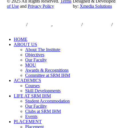
© 2025 All Rights Reserved.
Terms
Designed & Developed
of Use
and
Privacy Policy
by:
Xmedia Solutions
Close
7550000833
/
7550000818
,
044-47432173
/
044-47432174
/
Menu
infodesk@srmist.edu.in
HOME
ABOUT US
About The Institute
Objectives
Our Faculty
MOU
Awards & Recognitions
Committee at SRM IHM
ACADEMICS
Courses
Skill Developments
LIFE AT SRM IHM
Student Accommodation
Our Facility
Clubs at SRM IHM
Events
PLACEMENT
Placement