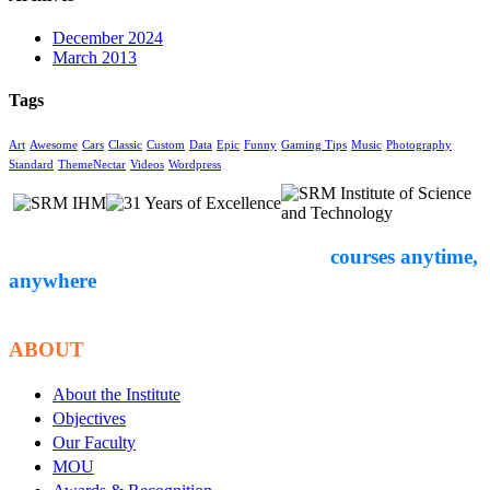
December 2024
March 2013
Tags
Art
Awesome
Cars
Classic
Custom
Data
Epic
Funny
Gaming Tips
Music
Photography
Standard
ThemeNectar
Videos
Wordpress
Empower yourself through expert-led
courses anytime,
anywhere
. Start your
educational journey with Courseon today!
ABOUT
About the Institute
Objectives
Our Faculty
MOU