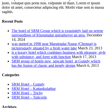
justo, volutpat quis porta non, vulputate id diam. Lorem et ipsum
dolor sit amet, consectetur adipiscing elit. Morbi vitae sem in massa
sagittis.
Recent Posts
The hotel of SRM Group which is exquisitely laid on serene
surroundings of Khajamalai spreadsover an area.
December
14, 2024
was started in 1998 near Maraimalai Nagar (Chennai) is
picturesquely situated by a fresh water lake
March 23, 2013
is a luxury hotel which combines business with pleasure, style
with substance, and form with function
March 17, 2013
SRM group of hotels new upscale hotel at Guindy which
has the fusion of classic and trendy design
March 6, 2013
Categories
SRM Hotel – Guindy
SRM Hotel – Kattankulathur
SRM Hotel – Trichy
SRM Hotel – Tuticorin
Archives