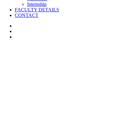
Internship
FACULTY DETAILS
CONTACT
facebook
instagram
whatsapp