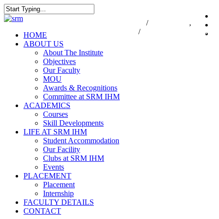
Skip
to
Close
7550000833
/
7550000818
,
044-47
i
main
Search
47432174
/
infodesk@srmist.edu.in
content
Menu
HOME
ABOUT US
About The Institute
Objectives
Our Faculty
MOU
Awards & Recognitions
Committee at SRM IHM
ACADEMICS
Courses
Skill Developments
LIFE AT SRM IHM
Student Accommodation
Our Facility
Clubs at SRM IHM
Events
PLACEMENT
Placement
Internship
FACULTY DETAILS
CONTACT