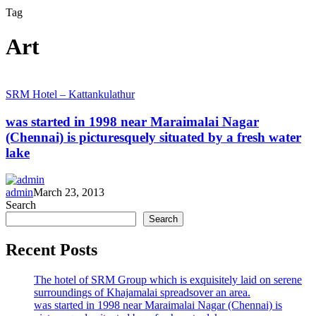
Tag
Art
was
SRM Hotel – Kattankulathur
started
in
was started in 1998 near Maraimalai Nagar
1998
(Chennai) is picturesquely situated by a fresh water
near
lake
Maraimalai
Nagar
(Chennai)
admin
March 23, 2013
is
Search
picturesquely
Search
situated
by
a
Recent Posts
fresh
water
The hotel of SRM Group which is exquisitely laid on serene
lake
surroundings of Khajamalai spreadsover an area.
was started in 1998 near Maraimalai Nagar (Chennai) is