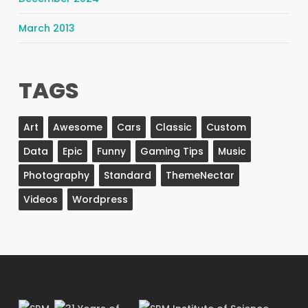
March 2013
TAGS
Art
Awesome
Cars
Classic
Custom
Data
Epic
Funny
Gaming Tips
Music
Photography
Standard
ThemeNectar
Videos
Wordpress