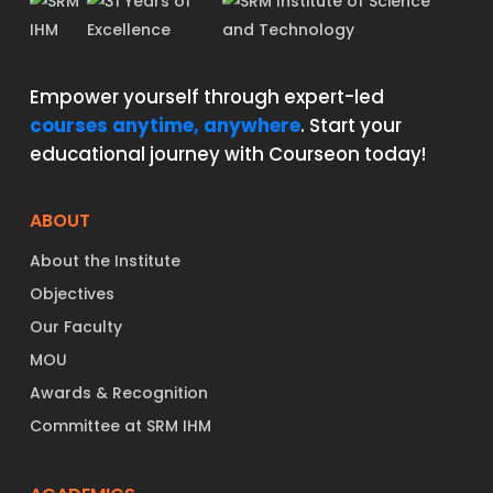
Empower yourself through expert-led
courses anytime, anywhere
. Start your
educational journey with Courseon today!
ABOUT
About the Institute
Objectives
Our Faculty
MOU
Awards & Recognition
Committee at SRM IHM