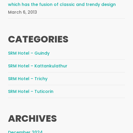
which has the fusion of classic and trendy design
March 6, 2013
CATEGORIES
SRM Hotel – Guindy
SRM Hotel – Kattankulathur
SRM Hotel – Trichy
SRM Hotel – Tuticorin
ARCHIVES
December 2024