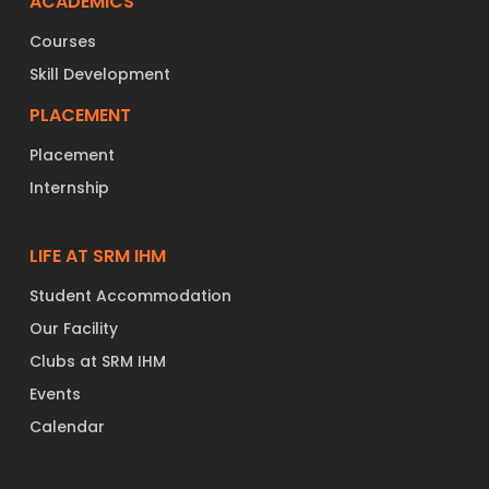
ACADEMICS
Courses
Skill Development
PLACEMENT
Placement
Internship
LIFE AT SRM IHM
Student Accommodation
Our Facility
Clubs at SRM IHM
Events
Calendar