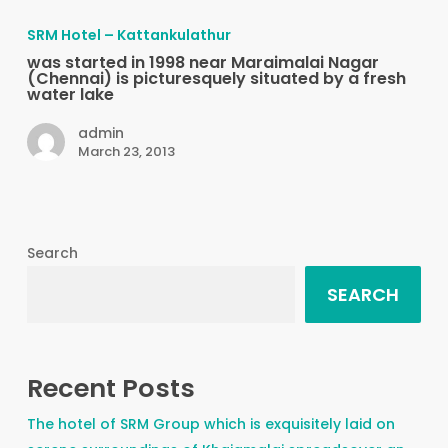
started
SRM Hotel – Kattankulathur
in
was started in 1998 near Maraimalai Nagar
1998
(Chennai) is picturesquely situated by a fresh
water lake
near
Maraimalai
admin
March 23, 2013
Nagar
(Chennai)
is
picturesquely
Search
situated
by
SEARCH
a
fresh
water
Recent Posts
lake
The hotel of SRM Group which is exquisitely laid on