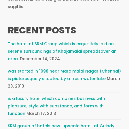
sagittis.
RECENT POSTS
The hotel of SRM Group which is exquisitely laid on
serene surroundings of Khajamalai spreadsover an
area.
December 14, 2024
was started in 1998 near Maraimalai Nagar (Chennai)
is picturesquely situated by a fresh water lake
March
23, 2013
is a luxury hotel which combines business with
pleasure, style with substance, and form with
function
March 17, 2013
SRM group of hotels new upscale hotel at Guindy