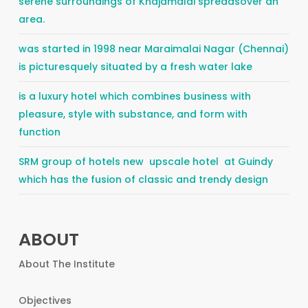
serene surroundings of Khajamalai spreadsover an
area.
was started in 1998 near Maraimalai Nagar (Chennai)
is picturesquely situated by a fresh water lake
is a luxury hotel which combines business with
pleasure, style with substance, and form with
function
SRM group of hotels new upscale hotel at Guindy
which has the fusion of classic and trendy design
ABOUT
About The Institute
Objectives