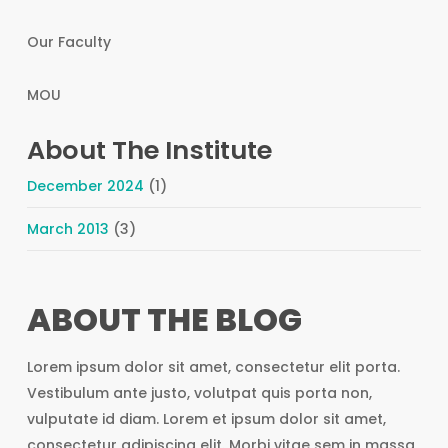
Our Faculty
MOU
About The Institute
December 2024
(1)
March 2013
(3)
ABOUT THE BLOG
Lorem ipsum dolor sit amet, consectetur elit porta.
Vestibulum ante justo, volutpat quis porta non,
vulputate id diam. Lorem et ipsum dolor sit amet,
consectetur adipiscing elit. Morbi vitae sem in massa