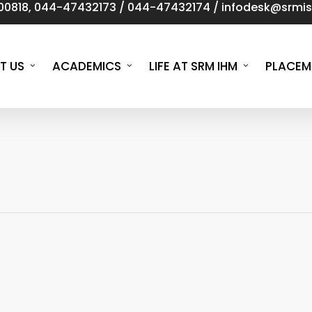
00818
,
044-47432173
/
044-47432174
/
infodesk@srmist
T US
ACADEMICS
LIFE AT SRM IHM
PLACEM