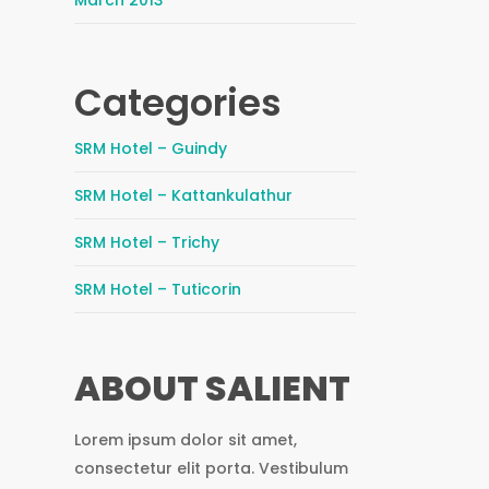
March 2013
Categories
SRM Hotel – Guindy
SRM Hotel – Kattankulathur
SRM Hotel – Trichy
SRM Hotel – Tuticorin
ABOUT SALIENT
Lorem ipsum dolor sit amet,
consectetur elit porta. Vestibulum