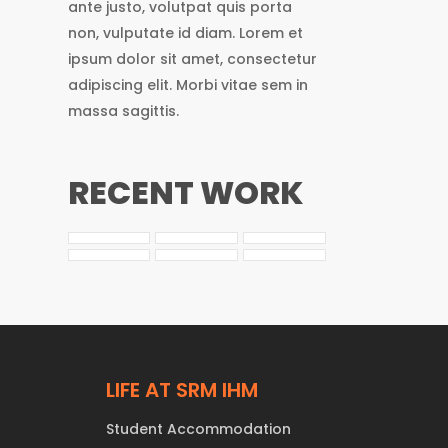
ante justo, volutpat quis porta
non, vulputate id diam. Lorem et
ipsum dolor sit amet, consectetur
adipiscing elit. Morbi vitae sem in
massa sagittis.
RECENT WORK
LIFE AT SRM IHM
Student Accommodation