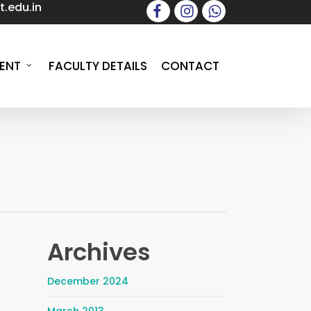
.edu.in
facebook
instagram
whatsapp
ENT
FACULTY DETAILS
CONTACT
Archives
December 2024