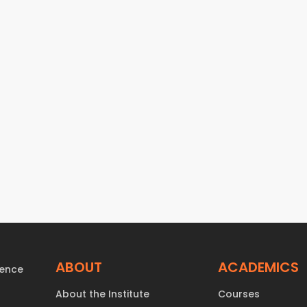
ABOUT
ACADEMICS
About the Institute
Courses