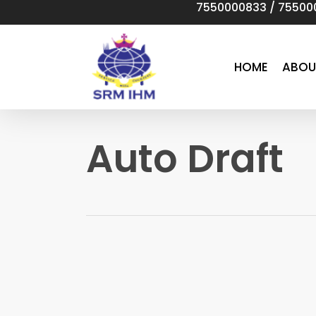
7550000833
/
75500
Skip
to
main
content
HOME
ABOU
Auto Draft