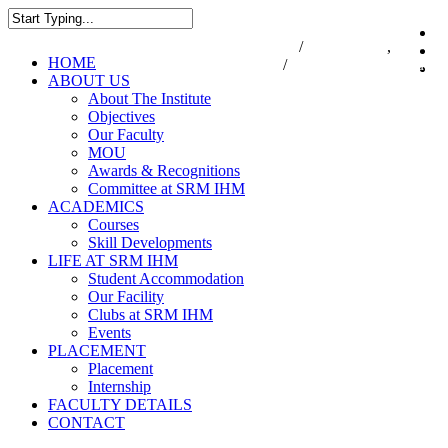
Skip
to
7550000833
/
7550000818
,
044-47
i
main
Close
Menu
HOME
47432174
/
infodesk@srmist.edu.in
content
Search
ABOUT US
About The Institute
Objectives
Our Faculty
MOU
Awards & Recognitions
Committee at SRM IHM
ACADEMICS
Courses
Skill Developments
LIFE AT SRM IHM
Student Accommodation
Our Facility
Clubs at SRM IHM
Events
PLACEMENT
Placement
Internship
FACULTY DETAILS
CONTACT