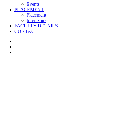
Events
PLACEMENT
Placement
Internship
FACULTY DETAILS
CONTACT
facebook
instagram
whatsapp