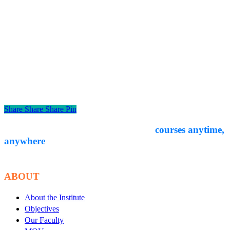
Share
Share
Share
Pin
Empower yourself through expert-led
courses anytime,
anywhere
. Start your
educational journey with Courseon today!
ABOUT
About the Institute
Objectives
Our Faculty