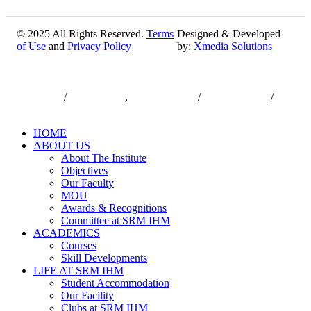
© 2025 All Rights Reserved.
Terms
Designed & Developed
of Use
and
Privacy Policy
by:
Xmedia Solutions
Close
7550000833
/
7550000818
,
044-47432173
/
044-47432174
/
Menu
infodesk@srmist.edu.in
HOME
ABOUT US
About The Institute
Objectives
Our Faculty
MOU
Awards & Recognitions
Committee at SRM IHM
ACADEMICS
Courses
Skill Developments
LIFE AT SRM IHM
Student Accommodation
Our Facility
Clubs at SRM IHM