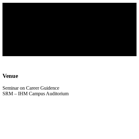
Seminar on Career
Guidence
Venue
Seminar on Career Guidence
SRM – IHM Campus Auditorium