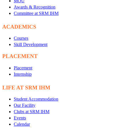
MOU
Awards & Recognition
Committee at SRM IHM
ACADEMICS
Courses
Skill Development
PLACEMENT
Placement
Internship
LIFE AT SRM IHM
Student Accommodation
Our Facility
Clubs at SRM IHM
Events
Calendar