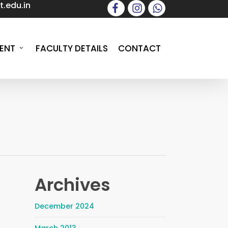
.edu.in
facebook
instagram
whatsapp
ENT
FACULTY DETAILS
CONTACT
Archives
December 2024