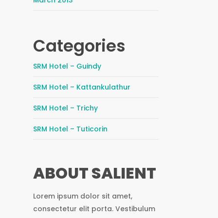
March 2013
Categories
SRM Hotel – Guindy
SRM Hotel – Kattankulathur
SRM Hotel – Trichy
SRM Hotel – Tuticorin
ABOUT SALIENT
Lorem ipsum dolor sit amet,
consectetur elit porta. Vestibulum