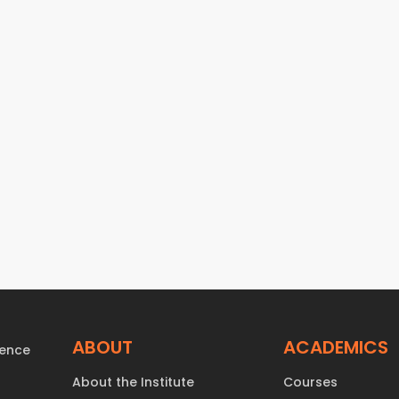
ABOUT
ACADEMICS
About the Institute
Courses