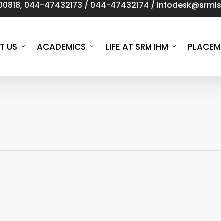
00818
,
044-47432173
/
044-47432174
/
infodesk@srmist
T US
ACADEMICS
LIFE AT SRM IHM
PLACEM