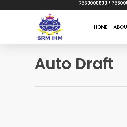
7550000833
/
75500
Skip
to
main
content
HOME
ABOU
Auto Draft