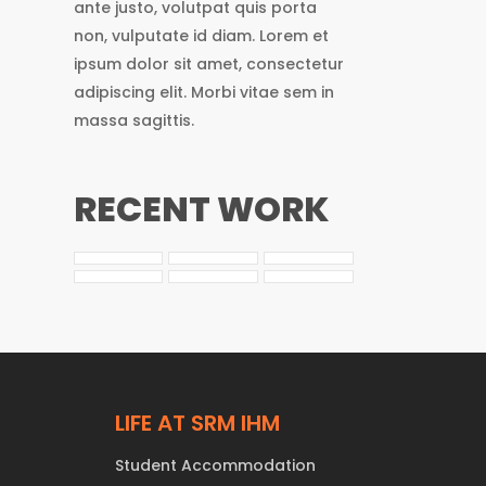
ante justo, volutpat quis porta
non, vulputate id diam. Lorem et
ipsum dolor sit amet, consectetur
adipiscing elit. Morbi vitae sem in
massa sagittis.
RECENT WORK
LIFE AT SRM IHM
Student Accommodation