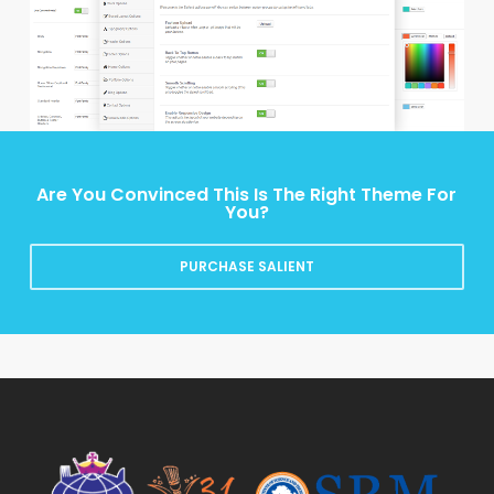
Are You Convinced This Is The Right Theme For
You?
PURCHASE SALIENT