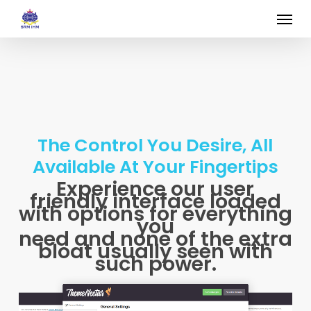
Skip
Menu
to
main
content
The Control You Desire, All
Available At Your Fingertips
Experience our user
friendly interface loaded
with options for everything
you
need and none of the extra
bloat usually seen with
such power.