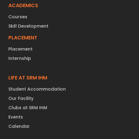
ACADEMICS
Courses
Skill Development
PLACEMENT
Placement
Internship
LIFE AT SRM IHM
Student Accommodation
Our Facility
Clubs at SRM IHM
Events
Calendar