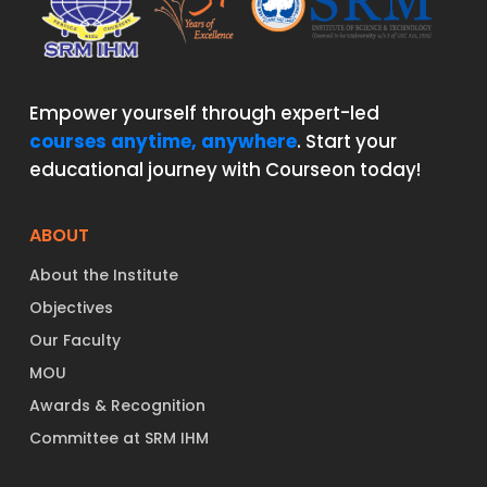
Empower yourself through expert-led
courses anytime, anywhere
. Start your
educational journey with Courseon today!
ABOUT
About the Institute
Objectives
Our Faculty
MOU
Awards & Recognition
Committee at SRM IHM