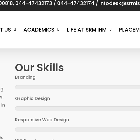
00818
,
044-47432173
/
044-47432174
/
infodesk@srmist
T US
ACADEMICS
LIFE AT SRM IHM
PLACEM
Our Skills
Branding
ng
s.
Graphic Design
 in
Responsive Web Design
d
e.