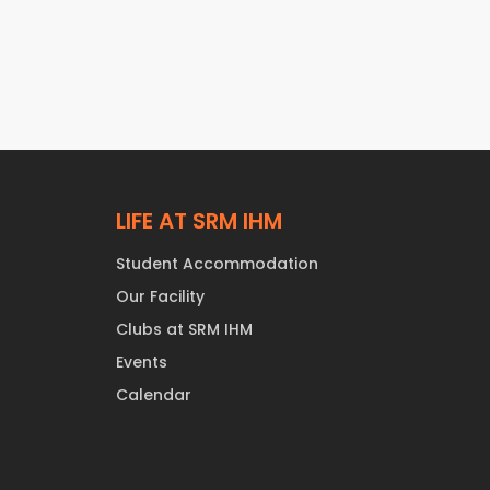
LIFE AT SRM IHM
Student Accommodation
Our Facility
Clubs at SRM IHM
Events
Calendar