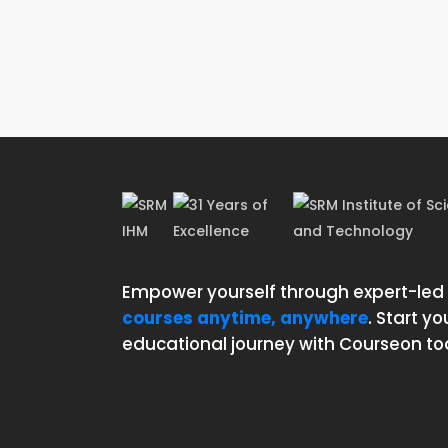
Empower yourself through expert-led
courses anytime, anywhere
. Start yo
educational journey with Courseon to