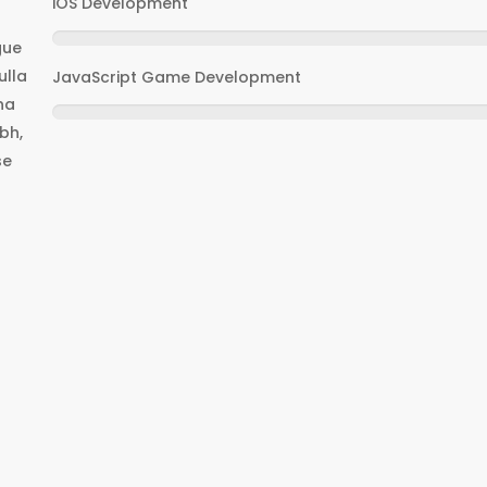
iOS Development
gue
ulla
JavaScript Game Development
na
bh,
se