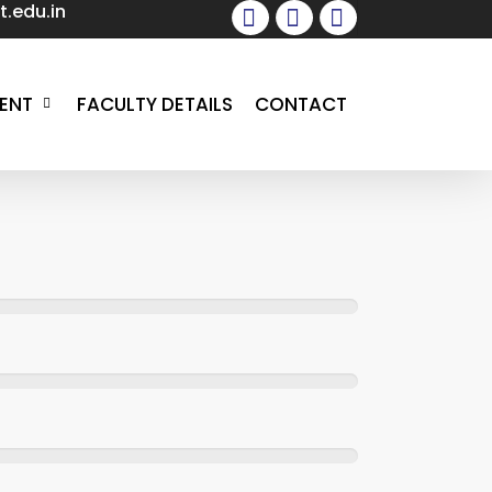
.edu.in
facebook
instagram
whatsapp
ENT
FACULTY DETAILS
CONTACT