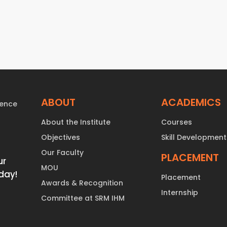
ABOUT
ACADEMICS
About the Institute
Courses
Objectives
Skill Development
Our Faculty
PLACEMENT
ur
MOU
day!
Placement
Awards & Recognition
Internship
Committee at SRM IHM