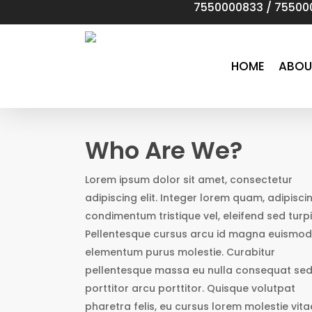
7550000833
/
75500
Skip
to
main
content
HOME
ABOU
Who Are We?
Lorem ipsum dolor sit amet, consectetur
adipiscing elit. Integer lorem quam, adipisci
condimentum tristique vel, eleifend sed turpi
Pellentesque cursus arcu id magna euismod
elementum purus molestie. Curabitur
pellentesque massa eu nulla consequat se
porttitor arcu porttitor. Quisque volutpat
pharetra felis, eu cursus lorem molestie vita