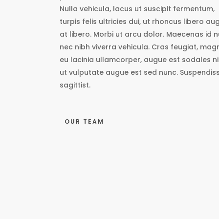
Nulla vehicula, lacus ut suscipit fermentum,
turpis felis ultricies dui, ut rhoncus libero au
at libero. Morbi ut arcu dolor. Maecenas id n
nec nibh viverra vehicula. Cras feugiat, mag
eu lacinia ullamcorper, augue est sodales ni
ut vulputate augue est sed nunc. Suspendis
sagittist.
OUR TEAM